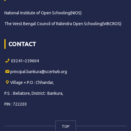
National Institute of Open Schooling(NIOS)
The West Bengal Council of Rabindra Open Schooling(WBCROS)
CONTACT
03241–259604
principal.bankura@scertwb.org
Village + P.O : Chhandar,
P.S. : Beliatore, District : Bankura,
PIN : 722203
TOP