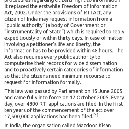
It replaced the erstwhile
Freedom of Information
Act, 2002
. Under the provisions of RTI Act, any
citizen of India may request information from a
“public authority” (a body of Government or
“instrumentality of State”) which is required to reply
expeditiously or within thirty days. In case of matter
involving a petitioner’s life and liberty, the
information has to be provided within 48 hours. The
Act also requires every public authority to
computerise their records for wide dissemination
and to proactively certain categories of information
so that the citizens need minimum recourse to
request for information formally.
This law was passed by Parliament on 15 June 2005
and came fully into force on 12 October 2005. Every
day, over 4800 RTI applications are filed. In the first
ten years of the commencement of the act over
[1]
17,500,000 applications had been filed.
In India, the organisation called Mazdoor Kisan