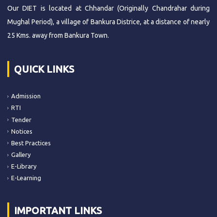
Our DIET is located at Chhandar (Originally Chandrahar during
Mughal Period), a village of Bankura Districe, at a distance of nearly
25 Kms. away from Bankura Town.
QUICK LINKS
Admission
RTI
Tender
Notices
Best Practices
Gallery
E-Library
E-Learning
IMPORTANT LINKS