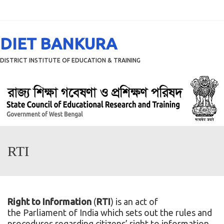
Menu
DIET BANKURA
DISTRICT INSTITUTE OF EDUCATION & TRAINING
RTI
Right to Information
(
RTI
) is an act of
the
Parliament of India
which sets out the rules and
procedures regarding citizens’ right to information.