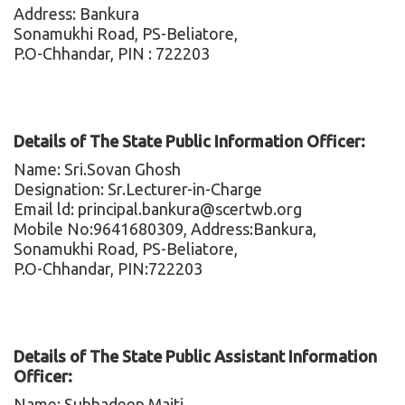
Address: Bankura
Sonamukhi Road, PS-Beliatore,
P.O-Chhandar, PIN : 722203
Details of The State Public Information Officer:
Name: Sri.Sovan Ghosh
Designation: Sr.Lecturer-in-Charge
Email ld: principal.bankura@scertwb.org
Mobile No:9641680309, Address:Bankura,
Sonamukhi Road, PS-Beliatore,
P.O-Chhandar, PIN:722203
Details of The State Public Assistant Information
Officer:
Name: Subhadeep Maiti