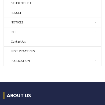
STUDENT LIST
RESULT
NOTICES
RTI
Contact Us
BEST PRACTICES
PUBLICATION
ABOUT US