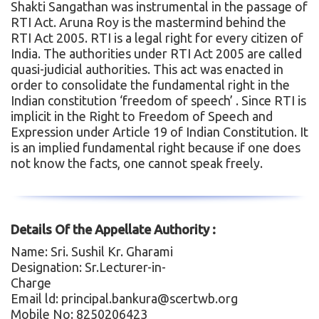
Shakti Sangathan was instrumental in the passage of
RTI Act. Aruna Roy is the mastermind behind the
RTI Act 2005. RTI is a legal right for every citizen of
India. The authorities under RTI Act 2005 are called
quasi-judicial authorities. This act was enacted in
order to consolidate the fundamental right in the
Indian constitution ‘freedom of speech’ . Since RTI is
implicit in the Right to Freedom of Speech and
Expression under Article 19 of Indian Constitution. It
is an implied fundamental right because if one does
not know the facts, one cannot speak freely.
Details Of the Appellate Authority :
Name: Sri. Sushil Kr. Gharami
Designation: Sr.Lecturer-in-
Charge
Email ld: principal.bankura@scertwb.org
Mobile No: 8250206423