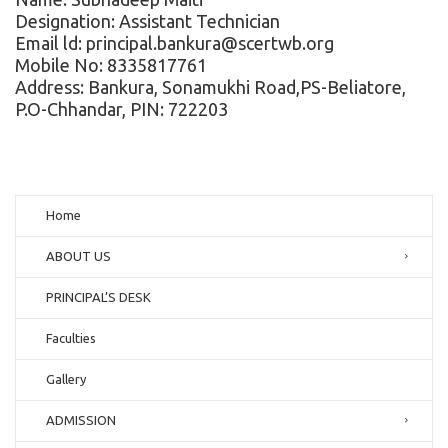
Designation: Assistant Technician
Email ld: principal.bankura@scertwb.org
Mobile No: 8335817761
Address: Bankura, Sonamukhi Road,PS-Beliatore,
P.O-Chhandar, PIN: 722203
Home
ABOUT US
PRINCIPAL’S DESK
Faculties
Gallery
ADMISSION