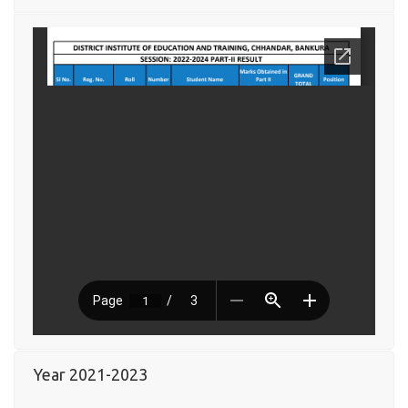
Year 2021-2023