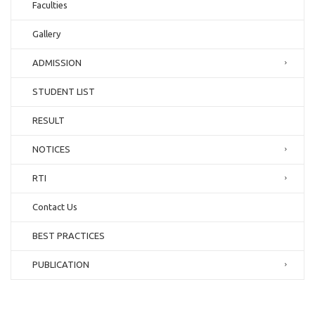
Faculties
Gallery
ADMISSION
STUDENT LIST
RESULT
NOTICES
RTI
Contact Us
BEST PRACTICES
PUBLICATION