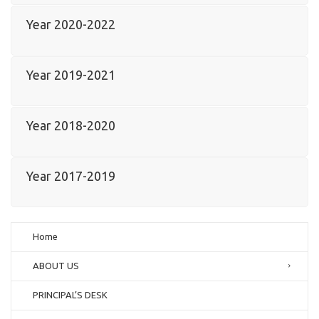
Year 2020-2022
Year 2019-2021
Year 2018-2020
Year 2017-2019
Home
ABOUT US
PRINCIPAL’S DESK