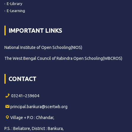
E-Library
E-Learning
IMPORTANT LINKS
National Institute of Open Schooling(NIOS)
The West Bengal Council of Rabindra Open Schooling(WBCROS)
CONTACT
03241–259604
principal.bankura@scertwb.org
Village + P.O : Chhandar,
P.S. : Beliatore, District : Bankura,