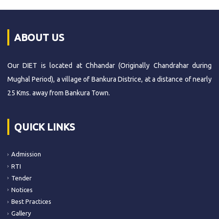
ABOUT US
Our DIET is located at Chhandar (Originally Chandrahar during
Mughal Period), a village of Bankura Districe, at a distance of nearly
25 Kms. away from Bankura Town.
QUICK LINKS
Admission
RTI
Tender
Notices
Best Practices
Gallery