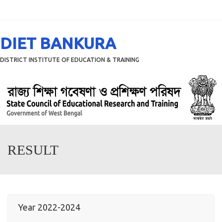
Menu
DIET BANKURA
DISTRICT INSTITUTE OF EDUCATION & TRAINING
RESULT
Year 2022-2024