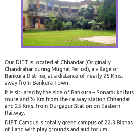
Our DIET is located at Chhandar (Originally
Chandrahar during Mughal Period), a village of
Bankura Districe, at a distance of nearly 25 Kms.
away from Bankura Town.
It is situated by the side of Bankura – Sonamukhi bus
route and ½ Km from the railway station Chhandar
and 25 Kms. from Durgapur Station on Eastern
Railway.
DIET Campus is totally green campus of 22.3 Bighas
of Land with play grounds and auditorium.