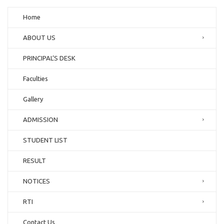
Home
ABOUT US
PRINCIPAL’S DESK
Faculties
Gallery
ADMISSION
STUDENT LIST
RESULT
NOTICES
RTI
Contact Us