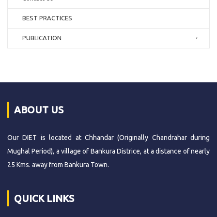
BEST PRACTICES
PUBLICATION
ABOUT US
Our DIET is located at Chhandar (Originally Chandrahar during
Mughal Period), a village of Bankura Districe, at a distance of nearly
25 Kms. away from Bankura Town.
QUICK LINKS