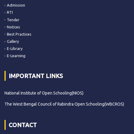
Admission
RTI
Tender
Notices
Best Practices
Gallery
E-Library
E-Learning
IMPORTANT LINKS
National Institute of Open Schooling(NIOS)
The West Bengal Council of Rabindra Open Schooling(WBCROS)
CONTACT