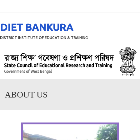
Menu
DIET BANKURA
DISTRICT INSTITUTE OF EDUCATION & TRAINING
ABOUT US