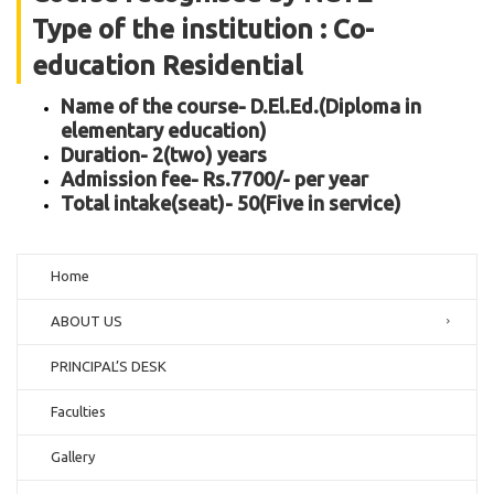
Type of the institution : Co-
education Residential
Name of the course- D.El.Ed.(Diploma in
elementary education)
Duration- 2(two) years
Admission fee- Rs.7700/- per year
Total intake(seat)- 50(Five in service)
Home
ABOUT US
PRINCIPAL’S DESK
Faculties
Gallery