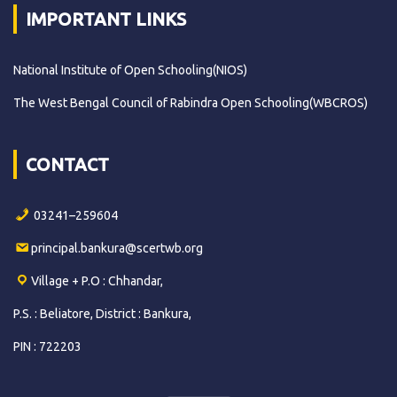
IMPORTANT LINKS
National Institute of Open Schooling(NIOS)
The West Bengal Council of Rabindra Open Schooling(WBCROS)
CONTACT
03241–259604
principal.bankura@scertwb.org
Village + P.O : Chhandar,
P.S. : Beliatore, District : Bankura,
PIN : 722203