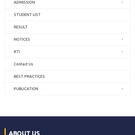
ADMISSION
STUDENT LIST
RESULT
NOTICES
RTI
Contact Us
BEST PRACTICES
PUBLICATION
ABOUT US