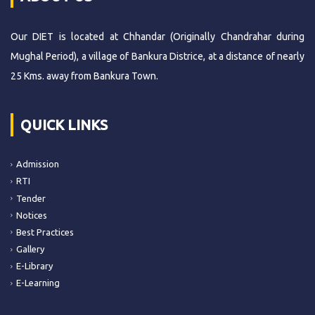
Our DIET is located at Chhandar (Originally Chandrahar during
Mughal Period), a village of Bankura Districe, at a distance of nearly
25 Kms. away from Bankura Town.
QUICK LINKS
Admission
RTI
Tender
Notices
Best Practices
Gallery
E-Library
E-Learning