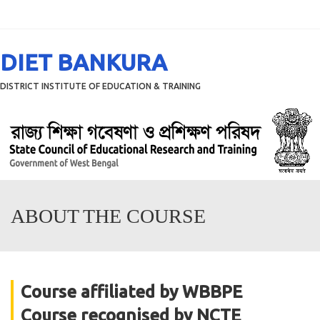
Menu
DIET BANKURA
DISTRICT INSTITUTE OF EDUCATION & TRAINING
ABOUT THE COURSE
Course affiliated by WBBPE
Course recognised by NCTE